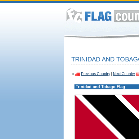
TRINIDAD AND TOBAG
«
Previous Country
|
Next Country
Trinidad and Tobago Flag