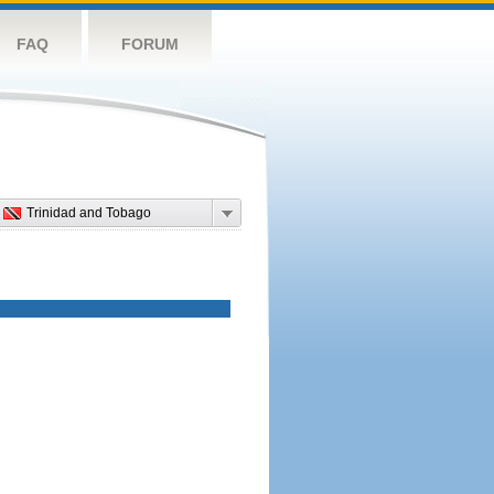
FAQ
FORUM
Trinidad and Tobago