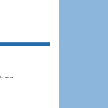
its people