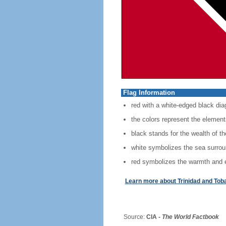
Flag Information
red with a white-edged black diag
the colors represent the elements
black stands for the wealth of th
white symbolizes the sea surround
red symbolizes the warmth and ene
Learn more about Trinidad and Tob
Source:
CIA -
The World Factbook