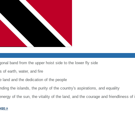
onal band from the upper hoist side to the lower fly side
 of earth, water, and fire
e land and the dedication of the people
ing the islands, the purity of the country's aspirations, and equality
rgy of the sun, the vitality of the land, and the courage and friendliness of 
ago »