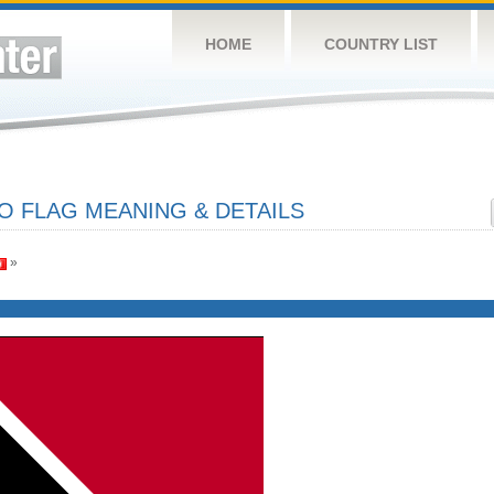
HOME
COUNTRY LIST
O FLAG MEANING & DETAILS
»