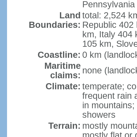
Pennsylvania
Land
total: 2,524 k
Boundaries:
Republic 402
km, Italy 404
105 km, Slove
Coastline:
0 km (landloc
Maritime
none (landloc
claims:
Climate:
temperate; con
frequent rain
in mountains;
showers
Terrain:
mostly mounta
mostly flat or