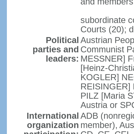
and members 
subordinate co
Courts (20); d
Political
Austrian Peop
parties and
Communist Par
leaders:
MESSNER] Fre
[Heinz-Chris
KOGLER] NEOS
REISINGER] NO
PILZ [Maria S
Austria or 
International
ADB (nonregi
organization
member), Aust