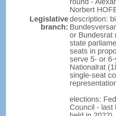
round - Alex
Norbert HOF
Legislative
description: 
branch:
Bundesversam
or Bundesrat 
state parliame
seats in propo
serve 5- or 6-
Nationalrat (1
single-seat co
representatio
elections: Fed
Council - last
held in 2022)