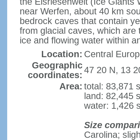
the Eisriesenwelt (Ice Giants
near Werfen, about 40 km sout
bedrock caves that contain yea
from glacial caves, which are 
ice and flowing water within a
Location:
Central Europe
Geographic
47 20 N, 13 2
coordinates:
Area:
total: 83,871
land: 82,445 
water: 1,426 
Size compar
Carolina; slig