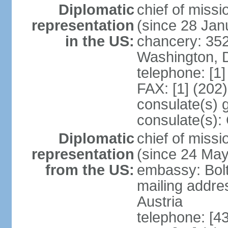
Diplomatic
chief of mis
representation
(since 28 Jan
in the US:
chancery: 352
Washington, 
telephone: [1
FAX: [1] (202
consulate(s) 
consulate(s):
Diplomatic
chief of miss
representation
(since 24 Ma
from the US:
embassy: Bol
mailing addre
Austria
telephone: [4