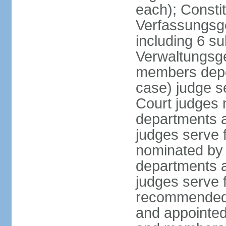
each); Constit
Verfassungsge
including 6 su
Verwaltungsge
members depe
case) judge s
Court judges 
departments a
judges serve f
nominated by 
departments a
judges serve f
recommended 
and appointed