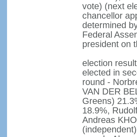
vote) (next ele
chancellor ap
determined by 
Federal Assem
president on t
election res
elected in sec
round - Norb
VAN DER BELL
Greens) 21.3
18.9%, Rudo
Andreas KHO
(independent)