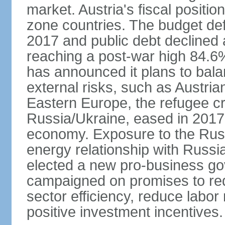
market. Austria's fiscal positi
zone countries. The budget def
2017 and public debt declined 
reaching a post-war high 84.6
has announced it plans to bala
external risks, such as Austri
Eastern Europe, the refugee cr
Russia/Ukraine, eased in 2017, b
economy. Exposure to the Rus
energy relationship with Russia
elected a new pro-business go
campaigned on promises to re
sector efficiency, reduce labor
positive investment incentives.