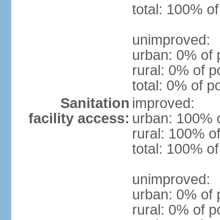
total: 100% of
unimproved:
urban: 0% of 
rural: 0% of p
total: 0% of p
Sanitation
improved:
facility access:
urban: 100% o
rural: 100% of
total: 100% of
unimproved:
urban: 0% of 
rural: 0% of p