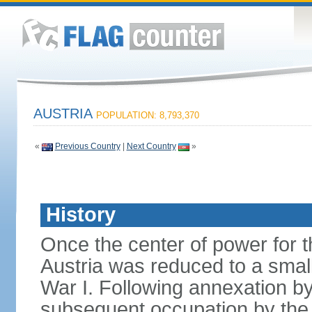
AUSTRIA
POPULATION: 8,793,370
«
Previous Country
|
Next Country
»
History
Once the center of power for 
Austria was reduced to a small 
War I. Following annexation 
subsequent occupation by the vi