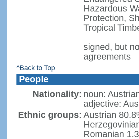
Hazardous Wa
Protection, Sh
Tropical Timb
signed, but no
agreements
^Back to Top
People
Nationality:
noun: Austria
adjective: Aus
Ethnic groups:
Austrian 80.
Herzegovinian
Romanian 1.3%