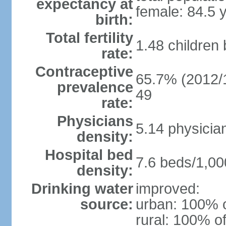
expectancy at
female: 84.5 
birth:
Total fertility
1.48 children
rate:
Contraceptive
65.7% (2012/1
prevalence
49
rate:
Physicians
5.14 physicia
density:
Hospital bed
7.6 beds/1,00
density:
Drinking water
improved:
source:
urban: 100% o
rural: 100% of