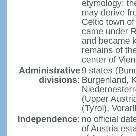
etymology: the
may derive fro
Celtic town o
came under R
and became k
remains of the
center of Vie
Administrative
9 states (Bun
divisions:
Burgenland, K
Niederoesterr
(Upper Austria
(Tyrol), Vorar
Independence:
no official d
of Austria es