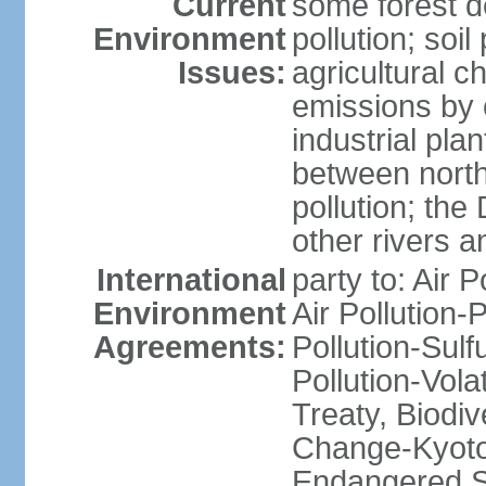
Current
some forest d
Environment
pollution; soil
Issues:
agricultural c
emissions by c
industrial pla
between north
pollution; the
other rivers a
International
party to: Air P
Environment
Air Pollution-
Agreements:
Pollution-Sulfu
Pollution-Vol
Treaty, Biodi
Change-Kyoto 
Endangered Sp