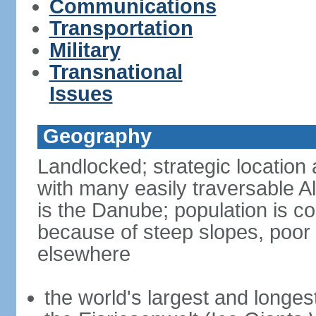
Communications
Transportation
Military
Transnational
Issues
Geography
Landlocked; strategic location 
with many easily traversable A
is the Danube; population is c
because of steep slopes, poor 
elsewhere
the world's largest and longes