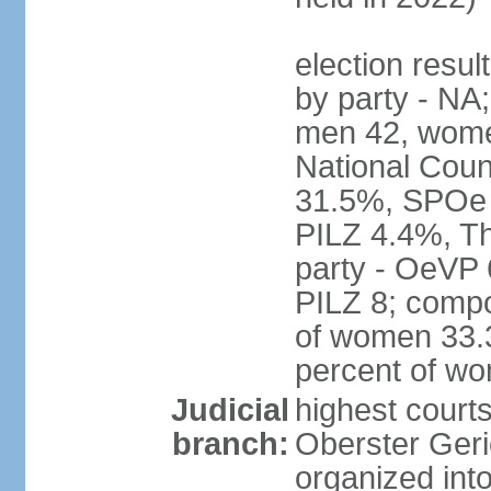
election resul
by party - NA;
men 42, wome
National Counc
31.5%, SPOe
PILZ 4.4%, Th
party - OeVP
PILZ 8; compo
of women 33.3
percent of w
Judicial
highest court
branch:
Oberster Geri
organized int