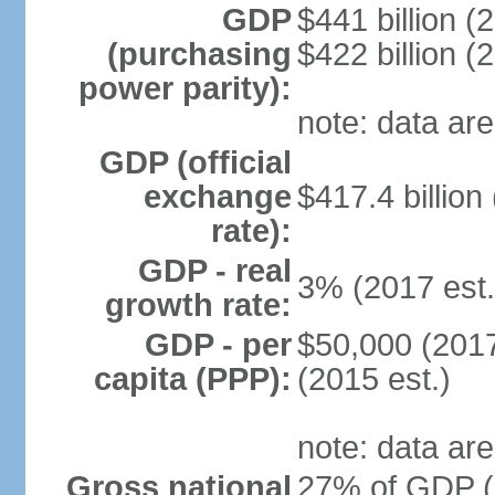
GDP
$441 billion (
(purchasing
$422 billion (
power parity):
note: data are
GDP (official
exchange
$417.4 billion
rate):
GDP - real
3% (2017 est.
growth rate:
GDP - per
$50,000 (2017
capita (PPP):
(2015 est.)
note: data are
Gross national
27% of GDP (2