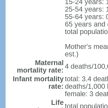
15-24 years: 
25-54 years: 
55-64 years: 
65 years and 
total populati
Mother's mean 
est.)
Maternal
4 deaths/100,0
mortality rate:
Infant mortality
total: 3.4 dea
rate:
deaths/1,000 l
female: 3 deat
Life
total populati