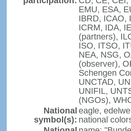
participation:
CD, CE, CEI,
EMU, ESA, EU
IBRD, ICAO, I
ICRM, IDA, I
(partners), IL
ISO, ITSO, I
NEA, NSG, OA
(observer), 
Schengen Con
UNCTAD, UN
UNIFIL, UN
(NGOs), WH
National
eagle, edelwei
symbol(s):
national color
National
name: "Bunde