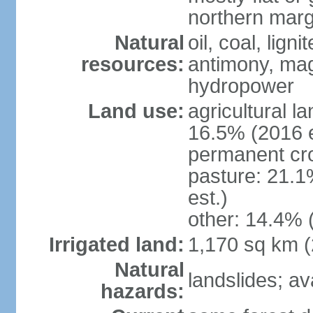
northern marg
Natural
oil, coal, lign
resources:
antimony, magn
hydropower
Land use:
agricultural l
16.5% (2016 e
permanent cro
pasture: 21.1
est.)
other: 14.4% 
Irrigated land:
1,170 sq km 
Natural
landslides; a
hazards: