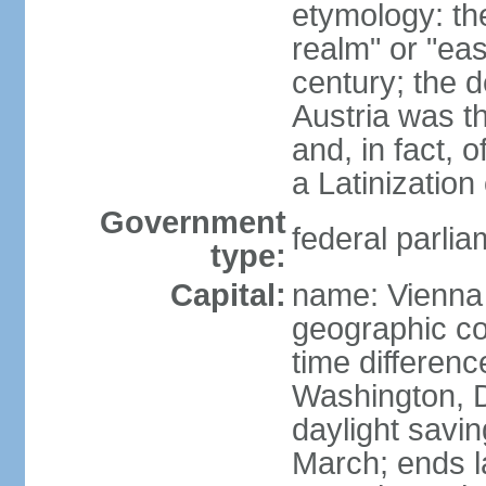
etymology: t
realm" or "ea
century; the d
Austria was t
and, in fact, 
a Latinizatio
Government
federal parlia
type:
Capital:
name: Vienna
geographic co
time differen
Washington, D
daylight savin
March; ends l