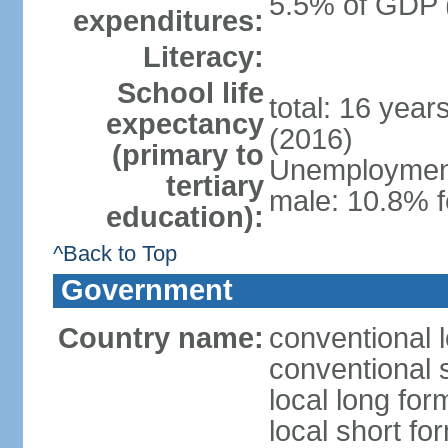
5.5% of GDP 
expenditures:
Literacy:
School life
total: 16 year
expectancy
(2016)
(primary to
Unemployment,
tertiary
male: 10.8% f
education):
^Back to Top
Government
Country name:
conventional l
conventional s
local long for
local short fo