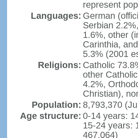
represent popu
Languages:
German (offic
Serbian 2.2%, 
1.6%, other (i
Carinthia, and
5.3% (2001 es
Religions:
Catholic 73.8
other Catholi
4.2%, Orthodo
Christian), n
Population:
8,793,370 (Ju
Age structure:
0-14 years: 1
15-24 years: 
467,064)