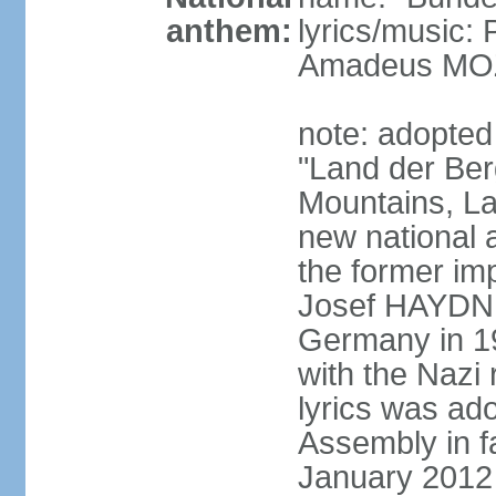
anthem:
lyrics/music
Amadeus MOZ
note: adopted
"Land der Ber
Mountains, La
new national 
the former i
Josef HAYDN,
Germany in 19
with the Nazi
lyrics was ad
Assembly in f
January 2012