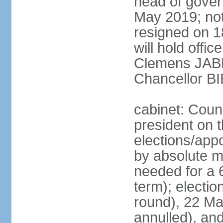
head of gover
May 2019; no
resigned on 
will hold offi
Clemens JABL
Chancellor B
cabinet: Counc
president on t
elections/appo
by absolute ma
needed for a 6
term); election
round), 22 M
annulled), an