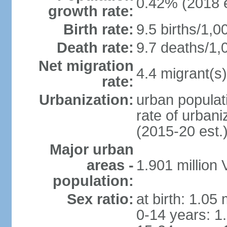
0.42% (2018 e
growth rate:
Birth rate:
9.5 births/1,0
Death rate:
9.7 deaths/1,
Net migration
4.4 migrant(s)
rate:
Urbanization:
urban populati
rate of urban
(2015-20 est.
Major urban
areas -
1.901 million
population:
Sex ratio:
at birth: 1.05
0-14 years: 1