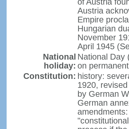
of Austria fo
Austria ackno
Empire procla
Hungarian dua
November 1918
April 1945 (S
National
National Day
holiday:
on permanent 
Constitution:
history: sever
1920, revised
by German Wei
German annex
amendments: 
"constitutiona