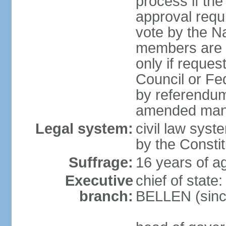
process if th
approval requi
vote by the Na
members are p
only if reques
Council or Fe
by referendum
amended many 
Legal system:
civil law syste
by the Constit
Suffrage:
16 years of ag
Executive
chief of stat
branch:
BELLEN (sinc