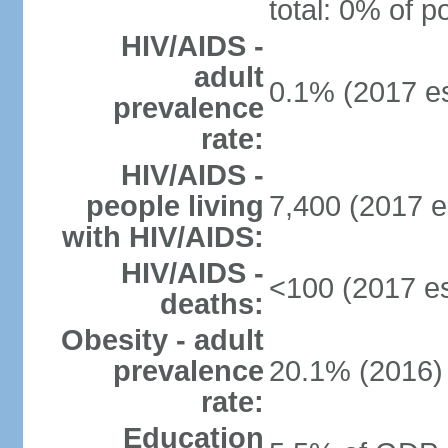
total: 0% of p
HIV/AIDS -
adult
0.1% (2017 es
prevalence
rate:
HIV/AIDS -
people living
7,400 (2017 e
with HIV/AIDS:
HIV/AIDS -
<100 (2017 es
deaths:
Obesity - adult
prevalence
20.1% (2016)
rate:
Education