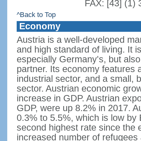
FAX: [43] (1)
^Back to Top
Economy
Austria is a well-developed ma
and high standard of living. It 
especially Germany's, but also t
partner. Its economy features a
industrial sector, and a small, 
sector. Austrian economic grow
increase in GDP. Austrian expo
GDP, were up 8.2% in 2017. Aus
0.3% to 5.5%, which is low by E
second highest rate since the 
increased number of refugees 