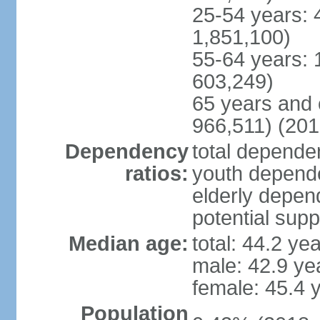
25-54 years: 
1,851,100)
55-64 years: 
603,249)
65 years and 
966,511) (201
Dependency
total dependen
ratios:
youth depende
elderly depend
potential supp
Median age:
total: 44.2 ye
male: 42.9 ye
female: 45.4 
Population