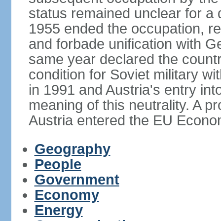
status remained unclear for a 
1955 ended the occupation, re
and forbade unification with Ge
same year declared the country
condition for Soviet military w
in 1991 and Austria's entry in
meaning of this neutrality. A 
Austria entered the EU Econo
Geography
People
Government
Economy
Energy