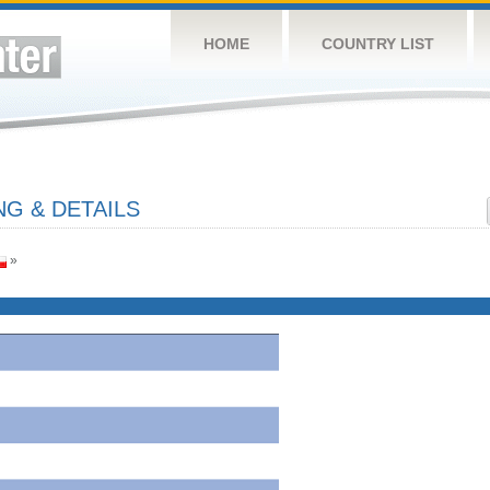
HOME
COUNTRY LIST
G & DETAILS
»