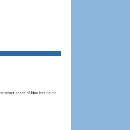
the exact shade of blue has never