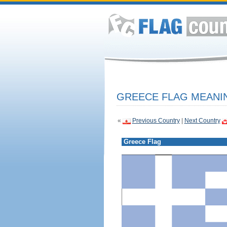
GREECE FLAG MEANIN
«
Previous Country
|
Next Country
Greece Flag