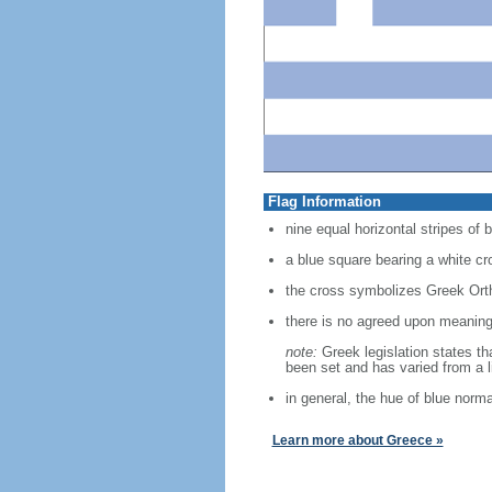
Flag Information
nine equal horizontal stripes of b
a blue square bearing a white cr
the cross symbolizes Greek Ortho
there is no agreed upon meaning f
note:
Greek legislation states th
been set and has varied from a l
in general, the hue of blue norm
Learn more about Greece »