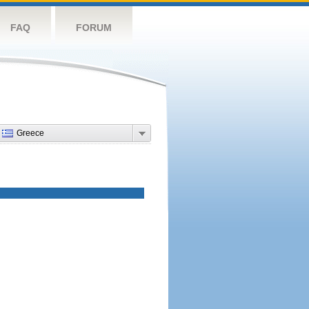
FAQ
FORUM
Greece