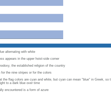
lue alternating with white
oss appears in the upper hoist-side corner
doxy, the established religion of the country
or the nine stripes or for the colors
at the flag colors are cyan and white, but cyan can mean "blue" in Greek, so 
ight to a dark blue over time
ally encountered is a form of azure