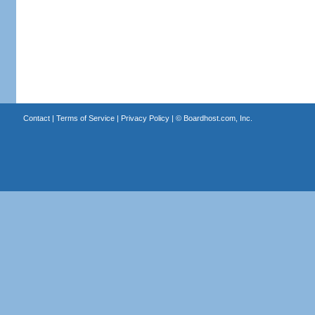
Contact
|
Terms of Service
|
Privacy Policy
| ©
Boardhost.com, Inc.