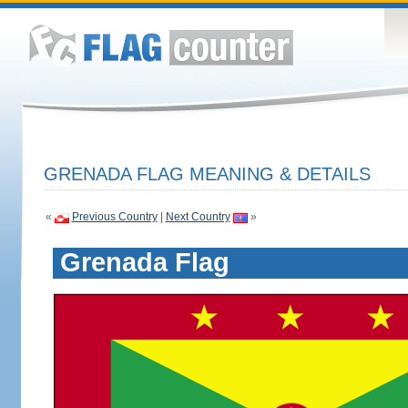
GRENADA FLAG MEANING & DETAILS
«
Previous Country
|
Next Country
»
Grenada Flag