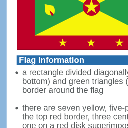
Flag Information
a rectangle divided diagonally
bottom) and green triangles (
border around the flag
there are seven yellow, five-
the top red border, three cen
one on a red disk superimpose