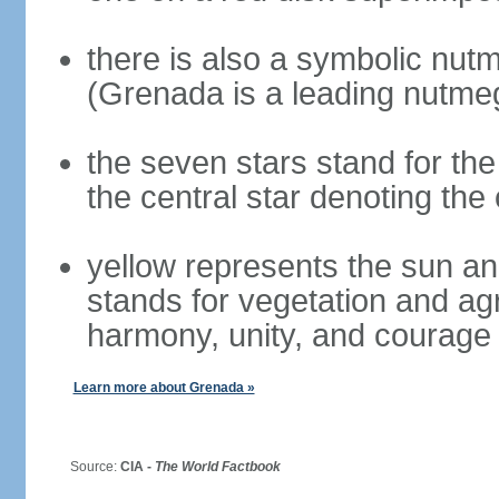
there is also a symbolic nutm
(Grenada is a leading nutme
the seven stars stand for the
the central star denoting the 
yellow represents the sun an
stands for vegetation and ag
harmony, unity, and courage
Learn more about Grenada »
Source:
CIA -
The World Factbook